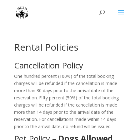
Rental Policies
Cancellation Policy
One hundred percent (100%) of the total booking
charges will be refunded if the cancellation is made
more than 30 days prior to the arrival date of the
reservation. Fifty percent (50%) of the total booking
charges will be refunded if the cancellation is made
more than 14 days prior to the arrival date of the
reservation. For cancellations made within 14 days
prior to the arrival date, no refund will be issued.
Pet Policy –
Dogs Allowed