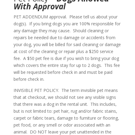
With Approval
PET ADDENDUM approval. Please tell us about your
dog(s). If you bring dogs you are 100% responsible for
any damage they may cause. Should cleaning or
repairs be needed due to damage or accidents from
your dog, you will be billed for said cleaning or damage
at cost of the cleaning or repair plus a $250 service
fee. A $50 pet fee is due if you wish to bring your dog
which covers the entire stay for up to 2 dogs. This fee
will be requested before check in and must be paid
before check in.
INVISIBLE PET POLICY. The term invisible pet means
that at checkout, we should not see any visible signs
that there was a dog in the rental unit. This includes,
but is not limited to: pet hair, rug and/or fabric stains,
carpet or fabric tears, damage to furniture or flooring,
pet food, or any smell or odor associated with an
animal. DO NOT leave your pet unattended in the