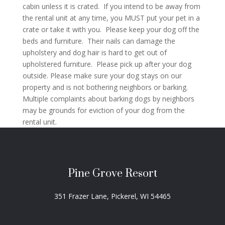
cabin unless it is crated. If you intend to be away from
the rental unit at any time, you MUST put your pet in a
crate or take it with you. Please keep your dog off the
beds and furniture. Their nails can damage the
upholstery and dog hair is hard to get out of
upholstered furniture. Please pick up after your dog
outside. Please make sure your dog stays on our
property and is not bothering neighbors or barking.
Multiple complaints about barking dogs by neighbors
may be grounds for eviction of your dog from the
rental unit.
Pine Grove Resort
351 Frazer Lane, Pickerel, WI 54465