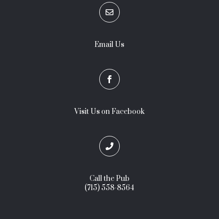

Email Us

Visit Us on Facebook

Call the Pub
(715) 558-8564