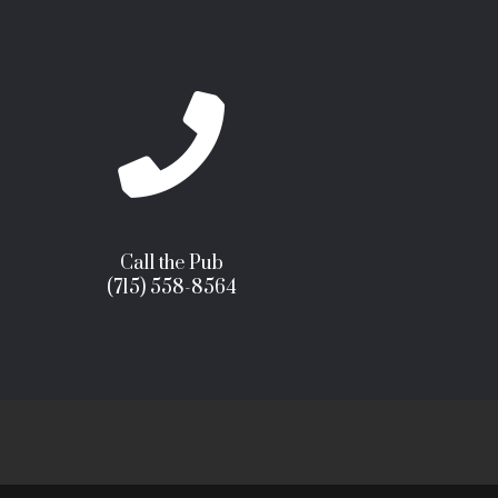

Call the Pub
(715) 558-8564