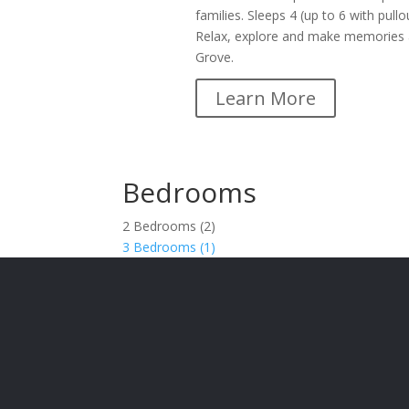
families. Sleeps 4 (up to 6 with pullo
Relax, explore and make memories 
Grove.
Learn More
Bedrooms
2 Bedrooms (2)
3 Bedrooms (1)