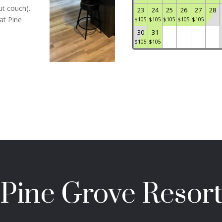
ut couch).
23
24
25
26
27
28
at Pine
$
105
$
105
$
105
$
105
$
105
30
31
$
105
$
105
Pine Grove Resor