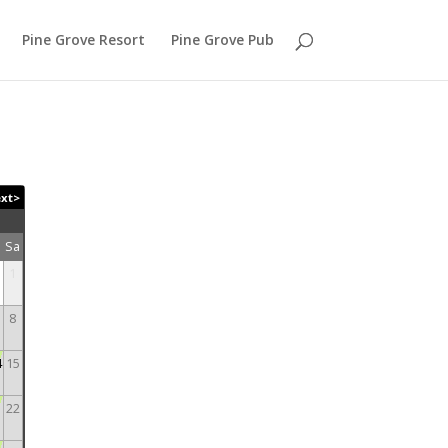
Pine Grove Resort
Pine Grove Pub
xt>
r
Sa
1
8
4
15
1
22