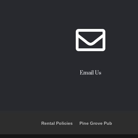

Email Us
Rental Policies
Pine Grove Pub