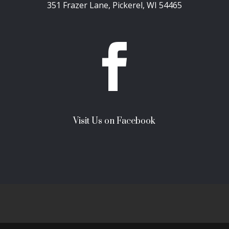
351 Frazer Lane, Pickerel, WI 54465

Visit Us on Facebook