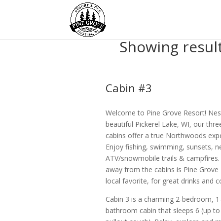
Showing resul
Cabin #3
Welcome to Pine Grove Resort! Nes
beautiful Pickerel Lake, WI, our thre
cabins offer a true Northwoods expe
Enjoy fishing, swimming, sunsets, n
ATV/snowmobile trails & campfires. 
away from the cabins is Pine Grove 
local favorite, for great drinks and
Cabin 3 is a charming 2-bedroom, 1
bathroom cabin that sleeps 6 (up to