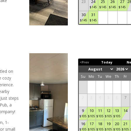
make
23
24
25
26
27
2
$
145
$
145
$
145
$
145
30
31
$
145
$
145
<Prev
Today
Ne
tled on
Su
Mo
Tu
We
Th
Fr
e cozy
rience.
earby
2
3
4
5
6
7
Just steps
Pub, a
9
10
11
12
13
14
 company!
$
105
$
105
$
105
$
105
$
105
m, 1-
16
17
18
19
20
21
or small
$
105
$
105
$
105
$
105
$
105
$
105