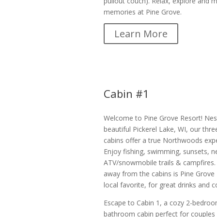
pullout couch). Relax, explore and 
memories at Pine Grove.
Learn More
Cabin #1
Welcome to Pine Grove Resort! Nes
beautiful Pickerel Lake, WI, our thre
cabins offer a true Northwoods expe
Enjoy fishing, swimming, sunsets, n
ATV/snowmobile trails & campfires. 
away from the cabins is Pine Grove 
local favorite, for great drinks and
Escape to Cabin 1, a cozy 2-bedroo
bathroom cabin perfect for couples 