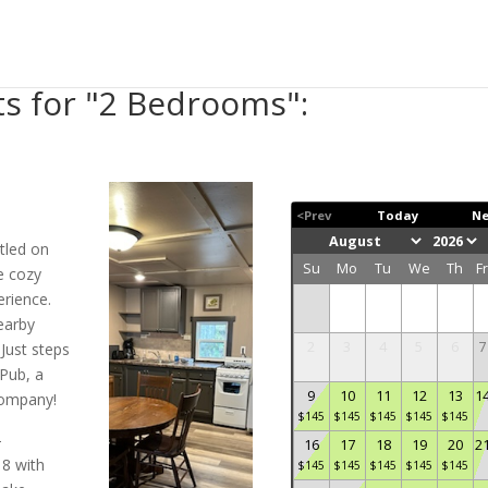
ts for "2 Bedrooms":
<Prev
Today
Ne
tled on
Su
Mo
Tu
We
Th
F
e cozy
rience.
earby
2
3
4
5
6
7
Just steps
Pub, a
9
10
11
12
13
1
 company!
$
145
$
145
$
145
$
145
$
145
-
16
17
18
19
20
2
 8 with
$
145
$
145
$
145
$
145
$
145