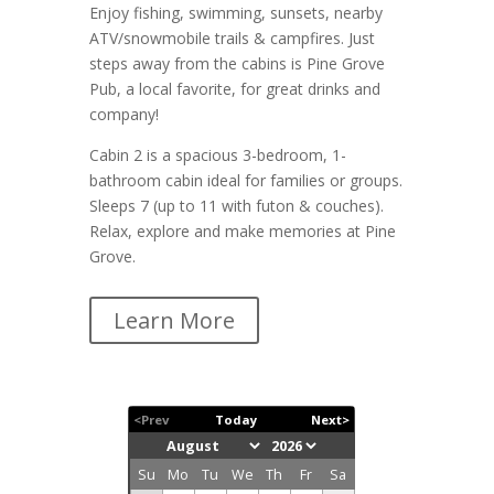
Enjoy fishing, swimming, sunsets, nearby
ATV/snowmobile trails & campfires. Just
steps away from the cabins is Pine Grove
Pub, a local favorite, for great drinks and
company!
Cabin 2 is a spacious 3-bedroom, 1-
bathroom cabin ideal for families or groups.
Sleeps 7 (up to 11 with futon & couches).
Relax, explore and make memories at Pine
Grove.
Learn More
<Prev
Today
Next>
Su
Mo
Tu
We
Th
Fr
Sa