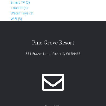
Smart TV (3)
Toaster (3)
Water Toys (3)
WiFi (3)
Pine Grove Resort
351 Frazer Lane, Pickerel, WI 54465
