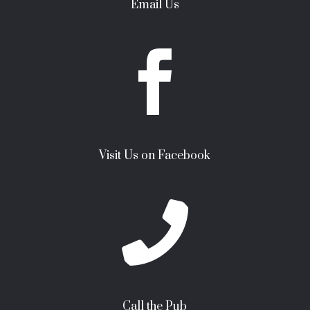
Email Us

Visit Us on Facebook

Call the Pub