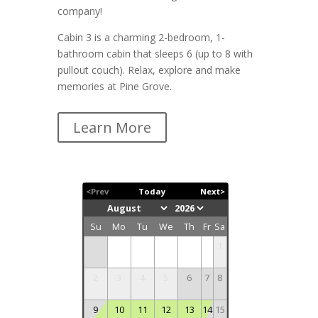
company!
Cabin 3 is a charming 2-bedroom, 1-
bathroom cabin that sleeps 6 (up to 8 with
pullout couch). Relax, explore and make
memories at Pine Grove.
Learn More
<Prev
Today
Next>
Su
Mo
Tu
We
Th
Fr
Sa
1
2
3
4
5
6
7
8
9
10
11
12
13
14
15