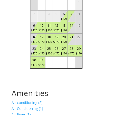
1
2
3
4
5
6
7
8
$
170
9
10
11
12
13
14
15
$
170
$
170
$
170
$
170
$
170
16
17
18
19
20
21
22
$
170
$
170
$
170
$
170
$
170
23
24
25
26
27
28
29
$
170
$
170
$
170
$
170
$
170
$
170
$
170
30
31
$
170
$
170
Amenities
Air conditioning (2)
Air Conditioning (1)
Air Fryer (1)