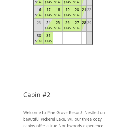
$
145
$
145
$
145
$
145
$
145
16
17
18
19
20
21
22
$
145
$
145
$
145
$
145
$
145
23
24
25
26
27
28
29
$
145
$
145
$
145
$
145
30
31
$
145
$
145
Cabin #2
Welcome to Pine Grove Resort! Nestled on
beautiful Pickerel Lake, WI, our three cozy
cabins offer a true Northwoods experience.