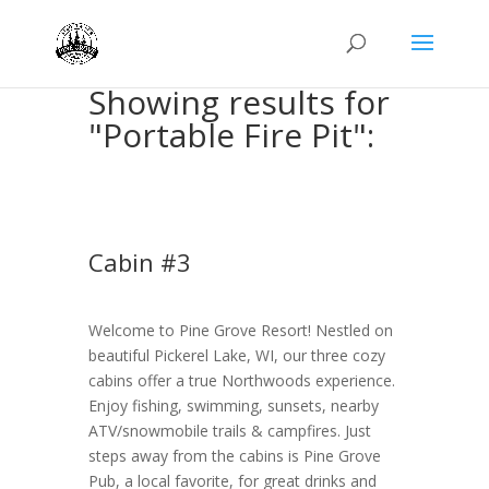
Showing results for
"Portable Fire Pit":
Cabin #3
Welcome to Pine Grove Resort! Nestled on
beautiful Pickerel Lake, WI, our three cozy
cabins offer a true Northwoods experience.
Enjoy fishing, swimming, sunsets, nearby
ATV/snowmobile trails & campfires. Just
steps away from the cabins is Pine Grove
Pub, a local favorite, for great drinks and