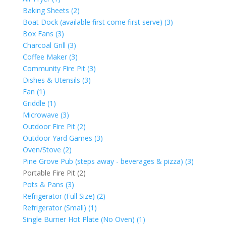
Baking Sheets (2)
Boat Dock (available first come first serve) (3)
Box Fans (3)
Charcoal Grill (3)
Coffee Maker (3)
Community Fire Pit (3)
Dishes & Utensils (3)
Fan (1)
Griddle (1)
Microwave (3)
Outdoor Fire Pit (2)
Outdoor Yard Games (3)
Oven/Stove (2)
Pine Grove Pub (steps away - beverages & pizza) (3)
Portable Fire Pit (2)
Pots & Pans (3)
Refrigerator (Full Size) (2)
Refrigerator (Small) (1)
Single Burner Hot Plate (No Oven) (1)